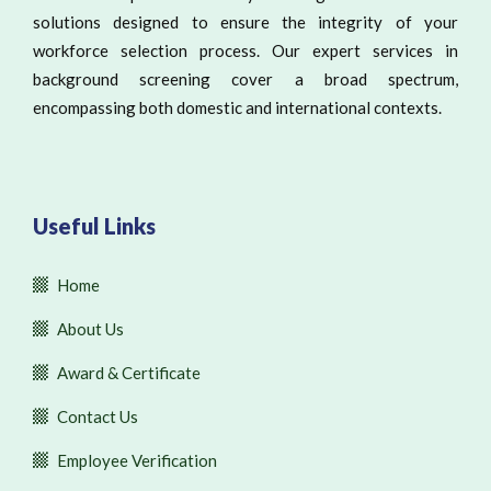
solutions designed to ensure the integrity of your
workforce selection process. Our expert services in
background screening cover a broad spectrum,
encompassing both domestic and international contexts.
Useful Links
Home
About Us
Award & Certificate
Contact Us
Employee Verification