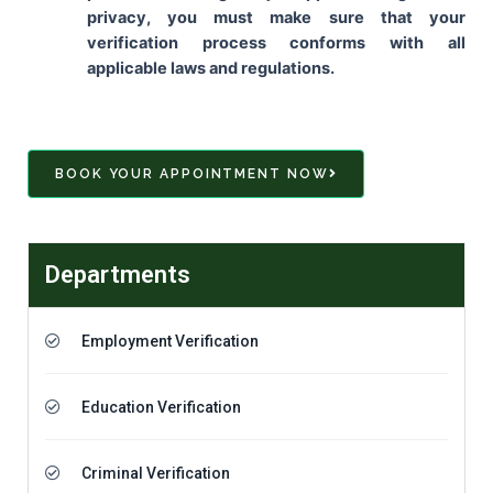
privacy, you must make sure that your
verification process conforms with all
applicable laws and regulations.
BOOK YOUR APPOINTMENT NOW
Departments
Employment Verification
Education Verification
Criminal Verification