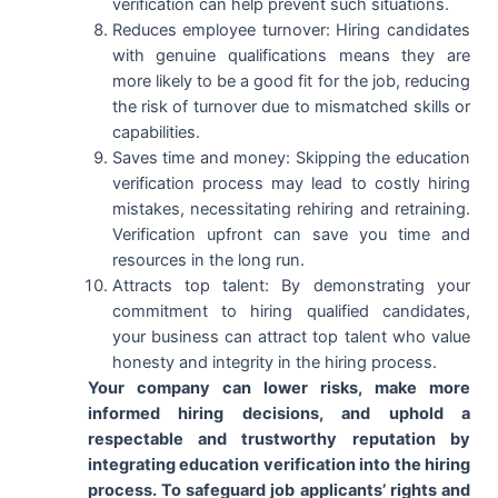
verification can help prevent such situations.
Reduces employee turnover: Hiring candidates
with genuine qualifications means they are
more likely to be a good fit for the job, reducing
the risk of turnover due to mismatched skills or
capabilities.
Saves time and money: Skipping the education
verification process may lead to costly hiring
mistakes, necessitating rehiring and retraining.
Verification upfront can save you time and
resources in the long run.
Attracts top talent: By demonstrating your
commitment to hiring qualified candidates,
your business can attract top talent who value
honesty and integrity in the hiring process.
Your company can lower risks, make more
informed hiring decisions, and uphold a
respectable and trustworthy reputation by
integrating education verification into the hiring
process. To safeguard job applicants’ rights and