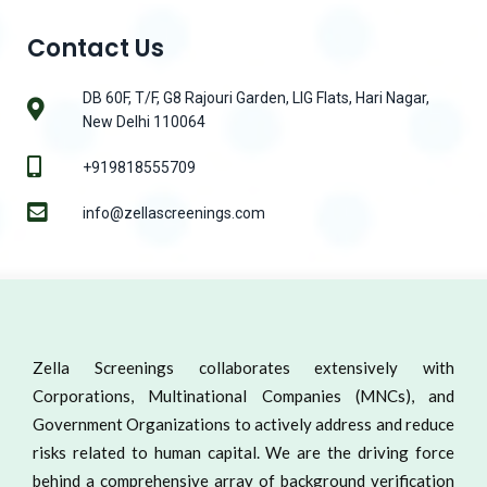
Contact Us
DB 60F, T/F, G8 Rajouri Garden, LIG Flats, Hari Nagar,
New Delhi 110064
+919818555709
info@zellascreenings.com
Zella Screenings collaborates extensively with
Corporations, Multinational Companies (MNCs), and
Government Organizations to actively address and reduce
risks related to human capital. We are the driving force
behind a comprehensive array of background verification