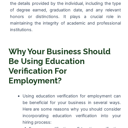
the details provided by the individual, including the type
of degree earned, graduation date, and any relevant
honors or distinctions. It plays a crucial role in
maintaining the integrity of academic and professional
institutions.
Why Your Business Should
Be Using Education
Verification For
Employment?
Using education verification for employment can
be beneficial for your business in several ways.
Here are some reasons why you should consider
incorporating education verification into your
hiring process: