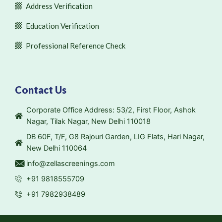
Address Verification
Education Verification
Professional Reference Check
Contact Us
Corporate Office Address: 53/2, First Floor, Ashok
Nagar, Tilak Nagar, New Delhi 110018
DB 60F, T/F, G8 Rajouri Garden, LIG Flats, Hari Nagar,
New Delhi 110064
info@zellascreenings.com
+91 9818555709
+91 7982938489