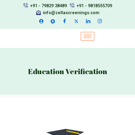
Skip
+91 - 79829 38489
+91 - 9818555709
to
info@zellascreenings.com
content
Education Verification