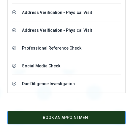
Address Verification - Physical Visit
Address Verification - Physical Visit
Professional Reference Check
Social Media Check
Due Diligence Investigation
BOOK AN APPOINTMENT