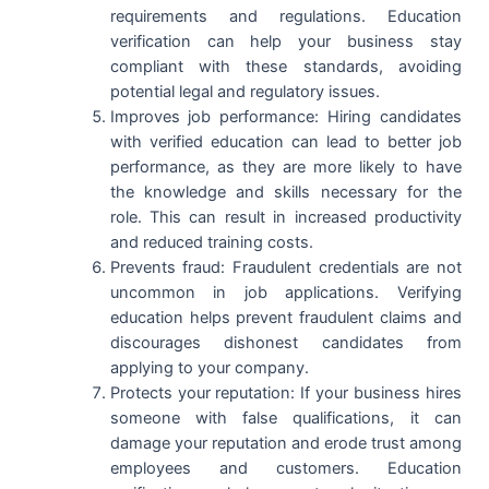
requirements and regulations. Education
verification can help your business stay
compliant with these standards, avoiding
potential legal and regulatory issues.
Improves job performance: Hiring candidates
with verified education can lead to better job
performance, as they are more likely to have
the knowledge and skills necessary for the
role. This can result in increased productivity
and reduced training costs.
Prevents fraud: Fraudulent credentials are not
uncommon in job applications. Verifying
education helps prevent fraudulent claims and
discourages dishonest candidates from
applying to your company.
Protects your reputation: If your business hires
someone with false qualifications, it can
damage your reputation and erode trust among
employees and customers. Education