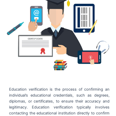
Education verification is the process of confirming an
individual’s educational credentials, such as degrees,
diplomas, or certificates, to ensure their accuracy and
legitimacy. Education verification typically involves
contacting the educational institution directly to confirm