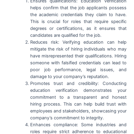
Ensures qualifications: Education verification
helps confirm that the job applicants possess
the academic credentials they claim to have.
This is crucial for roles that require specific
degrees or certifications, as it ensures that
candidates are qualified for the job.
Reduces risk: Verifying education can help
mitigate the risk of hiring individuals who may
have misrepresented their qualifications. Hiring
someone with falsified credentials can lead to
poor job performance, legal issues, and
damage to your company’s reputation.
Promotes trust and credibility: Conducting
education verification demonstrates your
commitment to a transparent and honest
hiring process. This can help build trust with
employees and stakeholders, showcasing your
company’s commitment to integrity.
Enhances compliance: Some industries and
roles require strict adherence to educational