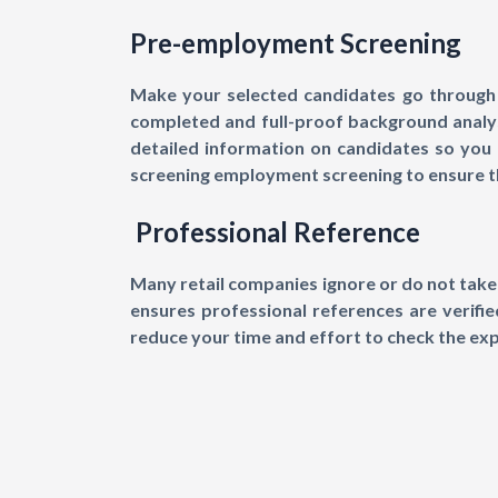
Pre-employment Screening
Make your selected candidates go through 
completed and full-proof background analysi
detailed information on candidates so you 
screening employment screening to ensure th
Professional Reference
Many retail companies ignore or do not take 
ensures professional references are verifi
reduce your time and effort to check the ex