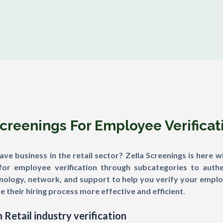
Screenings For Employee Verifica
e business in the retail sector? Zella Screenings is here wi
for employee verification through subcategories to authe
ology, network, and support to help you verify your employ
e their hiring process more effective and efficient.
 Retail industry verification