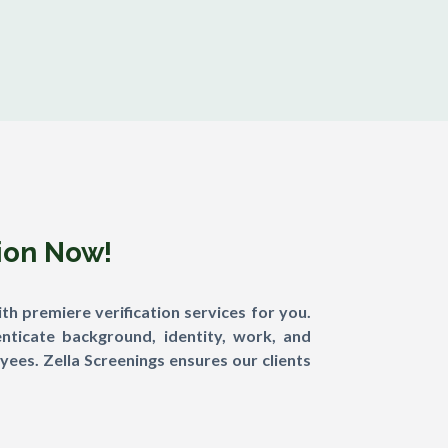
tion Now!
th premiere verification services for you.
nticate background, identity, work, and
ees. Zella Screenings ensures our clients