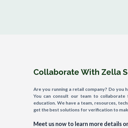
Collaborate With Zella 
Are you running a retail company? Do you hav
You can consult our team to collaborate 
education. We have a team, resources, techn
get the best solutions for verification to mak
Meet us now to learn more details on