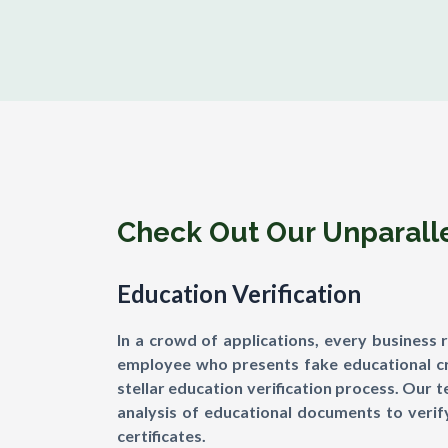
Check Out Our Unparallel
Education Verification
In a crowd of applications, every business 
employee who presents fake educational cre
stellar education verification process. Our 
analysis of educational documents to verify
certificates.