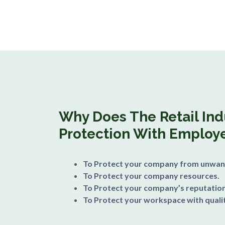
Why Does The Retail In
Protection With Employe
To Protect your company from unwan
To Protect your company resources.
To Protect your company’s reputation
To Protect your workspace with qualit