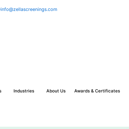
9
info@zellascreenings.com
s
Industries
About Us
Awards & Certificates