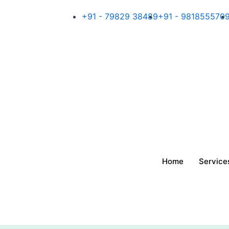
Skip
+91 - 79829 38489
+91 - 981855570
to
content
Home
Service