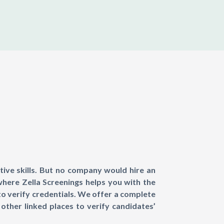
tive skills. But no company would hire an
where Zella Screenings helps you with the
to verify credentials. We offer a complete
other linked places to verify candidates’