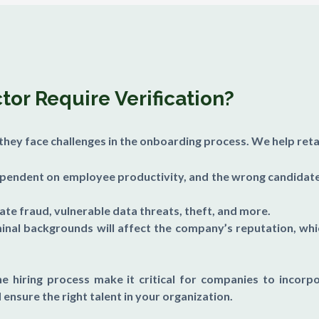
or Require Verification?
t they face challenges in the onboarding process. We help ret
ependent on employee productivity, and the wrong candidate 
rate fraud, vulnerable data threats, theft, and more.
inal backgrounds will affect the company’s reputation, wh
he hiring process make it critical for companies to incorpo
 ensure the right talent in your organization.