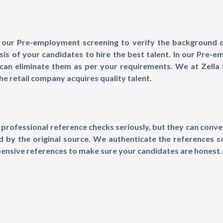
our Pre-employment screening to verify the background ch
s of your candidates to hire the best talent. In our Pre-e
can eliminate them as per your requirements. We at Zella S
e retail company acquires quality talent.
professional reference checks seriously, but they can convey
ed by the original source. We authenticate the references 
pensive references to make sure your candidates are honest.