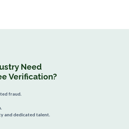
dustry Need
e Verification?
ted fraud.
.
y and dedicated talent.