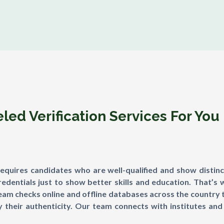
ed Verification Services For You
requires candidates who are well-qualified and show distinc
dentials just to show better skills and education. That’s 
team checks online and offline databases across the country 
 their authenticity. Our team connects with institutes and 