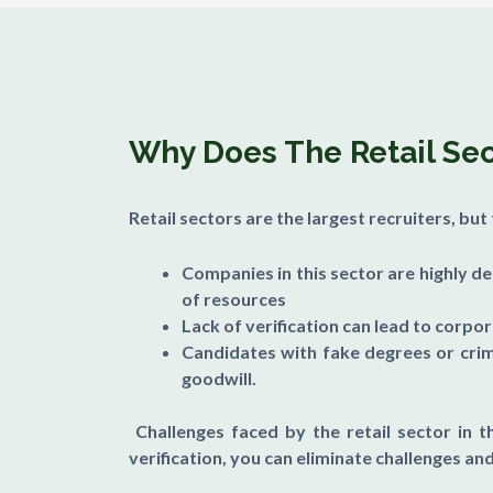
Why Does The Retail Sect
Retail sectors are the largest recruiters, bu
Companies in this sector are highly d
of resources
Lack of verification can lead to corpo
Candidates with fake degrees or crim
goodwill.
Challenges faced by the retail sector in t
verification, you can eliminate challenges and