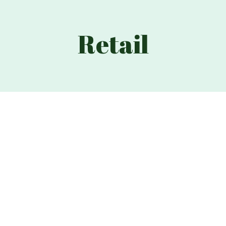
Retail