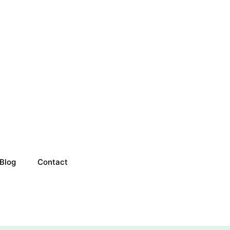
Blog
Contact