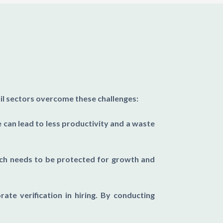
ail sectors overcome these challenges:
can lead to less productivity and a waste
ich needs to be protected for growth and
rate verification in hiring. By conducting