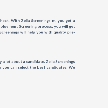
eck. With Zella Screenings m, you get a
mployment Screening process, you will get
creenings will help you with quality pre-
 a lot about a candidate. Zella Screenings
so you can select the best candidates. We