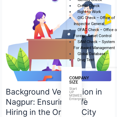
Verification
Credit Check
in
Right to Work
Nagpur:
OIG Check – Office of
Ensuring
Inspector General
Safe
OFAC Check – Office o
Hiring
Foreign Asset Control
in
SAM Check – System
the
For Award Management
Orange
Global Database
City
Drug Test
COMPANY
SIZE
Start
Background Verification in
UP
MSMES
Enterprise
Nagpur: Ensuring Safe
Hiring in the Orange City