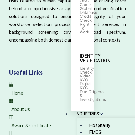
risks related to human capital. We are the driving force
OFAC
Check
behind a comprehensive array of background verification
Global
Database
solutions designed to ensure the integrity of your
Credit
Check
workforce selection process. Our expert services in
Right
To
background screening cover a broad spectrum,
Work
encompassing both domestic and international contexts.
IDENTITY
VERIFICATION
Identity
Useful Links
Check
Video
KYC
Digital
KYC
Due Diligence
Home
&
Investigations
About Us
INDUSTRIES
Award & Certificate
Hospitality
FMCG