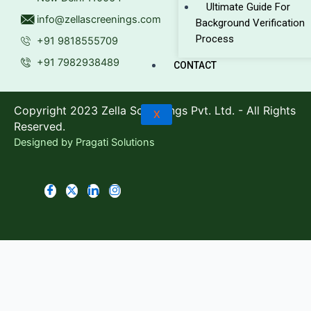
Ultimate Guide For
info@zellascreenings.com
Background Verification
Process
+91 9818555709
+91 7982938489
CONTACT
Copyright 2023 Zella Screenings Pvt. Ltd. - All Rights
X
Reserved.
Designed by
Pragati Solutions