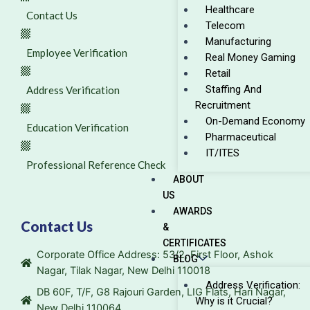
Healthcare
Contact Us
Telecom
Manufacturing
Employee Verification
Real Money Gaming
Retail
Staffing And
Address Verification
Recruitment
On-Demand Economy
Education Verification
Pharmaceutical
IT/ITES
Professional Reference Check
ABOUT
US
AWARDS
Contact Us
&
CERTIFICATES
Corporate Office Address: 53/2, First Floor, Ashok
BLOG
Nagar, Tilak Nagar, New Delhi 110018
Address Verification:
DB 60F, T/F, G8 Rajouri Garden, LIG Flats, Hari Nagar,
Why is it Crucial?
New Delhi 110064