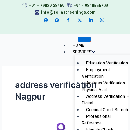
Skip
+91 - 79829 38489
+91 - 9818555709
to
info@zellascreenings.com
content
HOME
SERVICES
Education Verification
Employment
Verification
address verification
Address Verification –
Physical Visit
Nagpur
Address Verification –
Digital
Criminal Court Search
Professional
Reference
Background
Identity Check