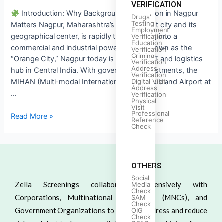
VERIFICATION
Introduction: Why Background Verification in Nagpur
Drugs'
Testing
Matters Nagpur, Maharashtra’s third-largest city and its
Employment
geographical center, is rapidly transforming into a
Verification
Education
commercial and industrial powerhouse. Known as the
Verification
Criminal
“Orange City,” Nagpur today is also a key IT and logistics
Verification
Address
hub in Central India. With government investments, the
Verification
Digital Visit
MIHAN (Multi-modal International Cargo Hub and Airport at
Address
…
Verification
Physical
Visit
Professional
Read More »
Reference
Check
OTHERS
Social
Zella Screenings collaborates extensively with
Media
Check
Corporations, Multinational Companies (MNCs), and
SAM
Check
Government Organizations to actively address and reduce
OIG
Check