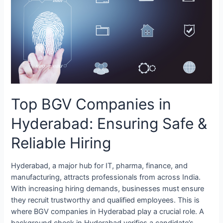
Companies
in
Hyderabad:
Ensuring
Safe
&
Reliable
Hiring
Top BGV Companies in
Hyderabad: Ensuring Safe &
Reliable Hiring
Hyderabad, a major hub for IT, pharma, finance, and
manufacturing, attracts professionals from across India.
With increasing hiring demands, businesses must ensure
they recruit trustworthy and qualified employees. This is
where BGV companies in Hyderabad play a crucial role. A