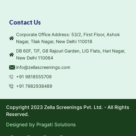
Contact Us
Corporate Office Address: 53/2, First Floor, Ashok
Nagar, Tilak Nagar, New Delhi 110018
DB 60F, T/F, G8 Rajouri Garden, LIG Flats, Hari Nagar,
New Delhi 110064
info@zellascreenings.com
+91 9818555709
+91 7982938489
Copyright 2023 Zella Screenings Pvt. Ltd. - All Rights
Reserved.
Designed by
Pragati Solutions