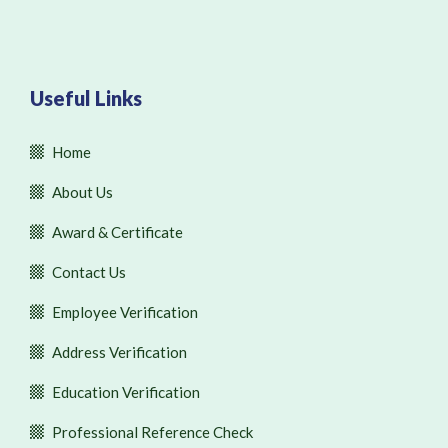
Useful Links
Home
About Us
Award & Certificate
Contact Us
Employee Verification
Address Verification
Education Verification
Professional Reference Check