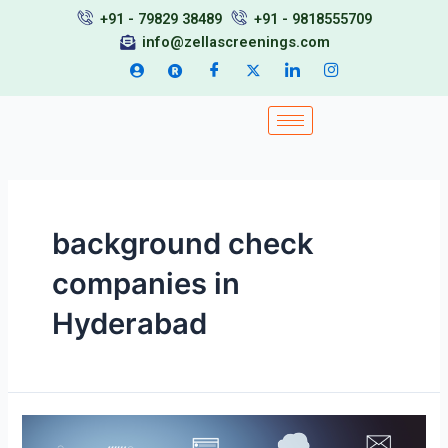
Skip
+91 - 79829 38489
+91 - 9818555709
to
info@zellascreenings.com
content
background check
companies in
Hyderabad
Top
BGV