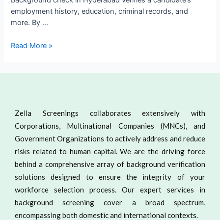
background check in Hyderabad verifies a candidate’s
employment history, education, criminal records, and
more. By …
Read More »
Zella Screenings collaborates extensively with
Corporations, Multinational Companies (MNCs), and
Government Organizations to actively address and reduce
risks related to human capital. We are the driving force
behind a comprehensive array of background verification
solutions designed to ensure the integrity of your
workforce selection process. Our expert services in
background screening cover a broad spectrum,
encompassing both domestic and international contexts.