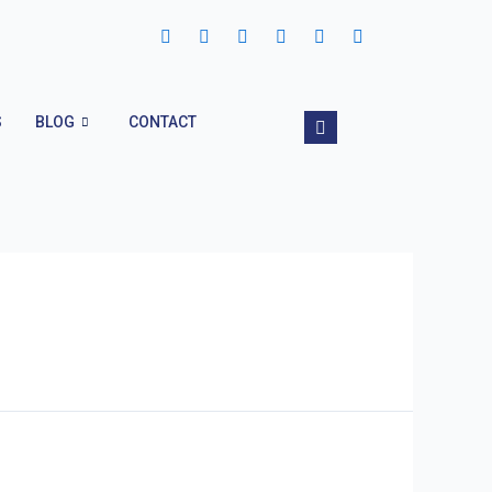
S
BLOG
CONTACT