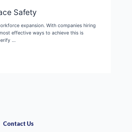
ace Safety
 workforce expansion. With companies hiring
ost effective ways to achieve this is
erify …
Contact Us