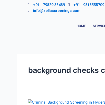
Skip
+91 - 79829 38489
+91 - 9818555709
to
info@zellascreenings.com
content
HOME
SERVIC
background checks c
Criminal