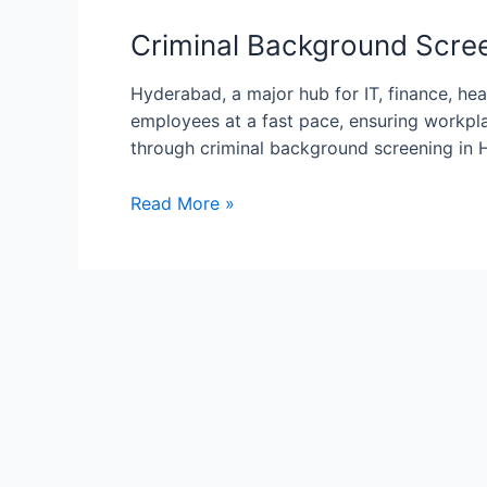
Background
Screening
Criminal Background Scree
in
Hyderabad:
Hyderabad, a major hub for IT, finance, he
Ensuring
employees at a fast pace, ensuring workpla
Workplace
through criminal background screening in 
Safety
Read More »