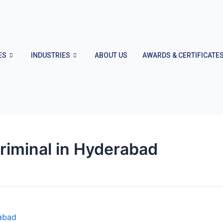
ES
INDUSTRIES
ABOUT US
AWARDS & CERTIFICATE
riminal in Hyderabad