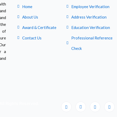
ith
Home
Employee Verification
 and
About Us
Address Verification
 and
 the
Award & Certificate
Education Verification
 of
sure
Contact Us
Professional Reference
 Our
Check
er a
and
All Rights Reserved.