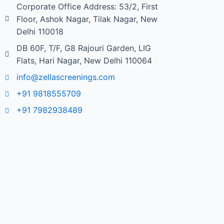
Corporate Office Address: 53/2, First
Floor, Ashok Nagar, Tilak Nagar, New
Delhi 110018
DB 60F, T/F, G8 Rajouri Garden, LIG
Flats, Hari Nagar, New Delhi 110064
info@zellascreenings.com
+91 9818555709
+91 7982938489