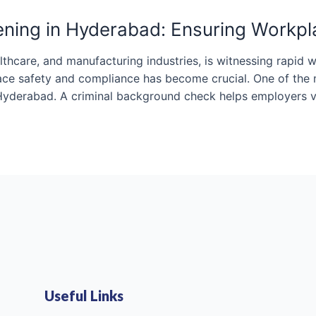
ning in Hyderabad: Ensuring Workpl
althcare, and manufacturing industries, is witnessing rapid
ce safety and compliance has become crucial. One of the m
Hyderabad. A criminal background check helps employers v
Useful Links