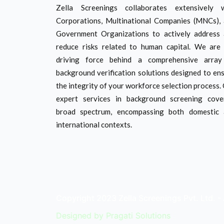
Zella Screenings collaborates extensively w
Corporations, Multinational Companies (MNCs),
Government Organizations to actively address
reduce risks related to human capital. We are
driving force behind a comprehensive array
background verification solutions designed to en
the integrity of your workforce selection process.
expert services in background screening cov
broad spectrum, encompassing both domestic 
international contexts.
Copyright 2023 Zella Screenings Pvt. Ltd. - 
Designed by
Pragati Solutions