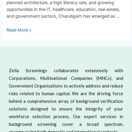
planned architecture, a high literacy rate, and growing
opportunities in the IT, healthcare, education, real estate,
and government sectors, Chandigarh has emerged as …
Read More »
Zella Screenings collaborates extensively with
Corporations, Multinational Companies (MNCs), and
Government Organizations to actively address and reduce
risks related to human capital. We are the driving force
behind a comprehensive array of background verification
solutions designed to ensure the integrity of your
workforce selection process. Our expert services in
background screening cover a broad spectrum,
encompassing both domestic and international contexts.