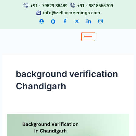
Skip
+91 - 79829 38489
+91 - 9818555709
to
info@zellascreenings.com
content
background verification
Chandigarh
Background
Verification
in