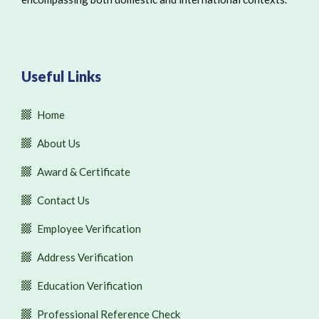
Useful Links
Home
About Us
Award & Certificate
Contact Us
Employee Verification
Address Verification
Education Verification
Professional Reference Check