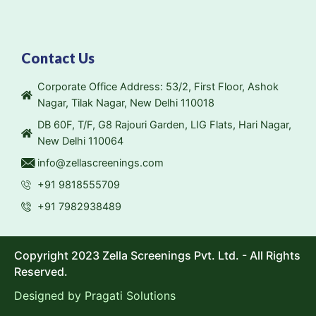
Contact Us
Corporate Office Address: 53/2, First Floor, Ashok
Nagar, Tilak Nagar, New Delhi 110018
DB 60F, T/F, G8 Rajouri Garden, LIG Flats, Hari Nagar,
New Delhi 110064
info@zellascreenings.com
+91 9818555709
+91 7982938489
Copyright 2023 Zella Screenings Pvt. Ltd. - All Rights
Reserved.
Designed by
Pragati Solutions