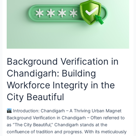
Chandigarh:
Building
Workforce
Integrity
in
the
City
Beautiful
Background Verification in
Chandigarh: Building
Workforce Integrity in the
City Beautiful
Introduction: Chandigarh – A Thriving Urban Magnet
Background Verification in Chandigarh – Often referred to
as “The City Beautiful,” Chandigarh stands at the
confluence of tradition and progress. With its meticulously