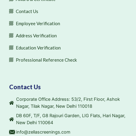
Contact Us
Employee Verification
Address Verification
Education Verification
Professional Reference Check
Contact Us
Corporate Office Address: 53/2, First Floor, Ashok
Nagar, Tilak Nagar, New Delhi 110018
DB 60F, T/F, G8 Rajouri Garden, LIG Flats, Hari Nagar,
New Delhi 110064
info@zellascreenings.com