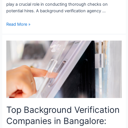
play a crucial role in conducting thorough checks on
potential hires. A background verification agency …
Read More »
Top
Background
Verification
Companies
in
Bangalore:
Ensuring
Secure
and
Reliable
Top Background Verification
Hiring
Companies in Bangalore: