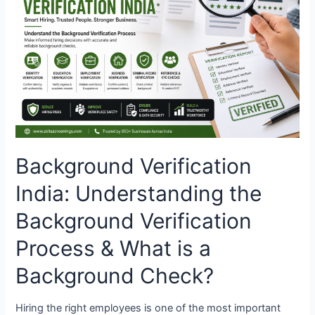
Understanding
the
Background
Verification
Process
&
What
is
a
Background
Background Verification
Check?
India: Understanding the
Background Verification
Process & What is a
Background Check?
Hiring the right employees is one of the most important