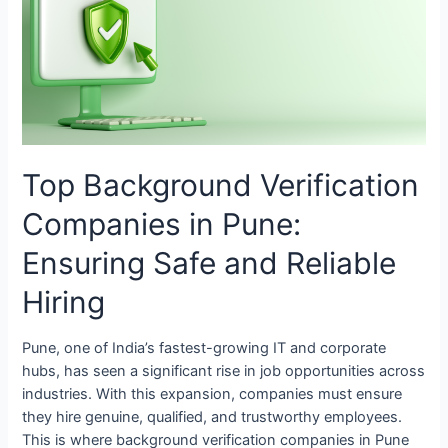
Companies
in
Pune:
Ensuring
Safe
and
Reliable
Top Background Verification
Hiring
Companies in Pune:
Ensuring Safe and Reliable
Hiring
Pune, one of India’s fastest-growing IT and corporate
hubs, has seen a significant rise in job opportunities across
industries. With this expansion, companies must ensure
they hire genuine, qualified, and trustworthy employees.
This is where background verification companies in Pune