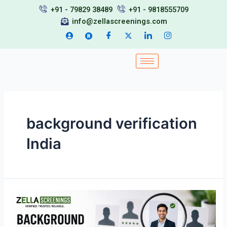
Skip
+91 - 79829 38489
+91 - 9818555709
to
info@zellascreenings.com
content
background verification
India
Background
Verification
India: