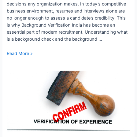
decisions any organization makes. In today’s competitive
business environment, resumes and interviews alone are
no longer enough to assess a candidate’s credibility. This
is why Background Verification India has become an
essential part of modern recruitment. Understanding what
is a background check and the background …
Read More »
Top
Background
Verification
Companies
in
Hyderabad:
Ensuring
Secure
Hiring