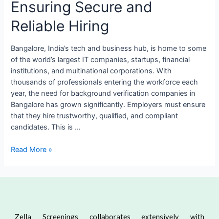
Ensuring Secure and
Reliable Hiring
Bangalore, India’s tech and business hub, is home to some
of the world’s largest IT companies, startups, financial
institutions, and multinational corporations. With
thousands of professionals entering the workforce each
year, the need for background verification companies in
Bangalore has grown significantly. Employers must ensure
that they hire trustworthy, qualified, and compliant
candidates. This is …
Read More »
Zella Screenings collaborates extensively with