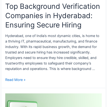
Top Background Verification
Companies in Hyderabad:
Ensuring Secure Hiring
Hyderabad, one of India’s most dynamic cities, is home to
a thriving IT, pharmaceutical, manufacturing, and finance
industry. With its rapid business growth, the demand for
trusted and secure hiring has increased significantly.
Employers need to ensure they hire credible, skilled, and
trustworthy employees to safeguard their company’s
reputation and operations. This is where background …
Read More »
Top
Background
Verification