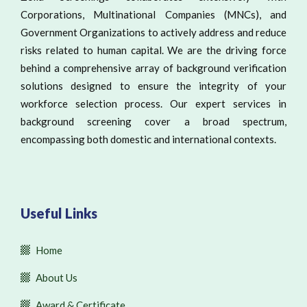
Corporations, Multinational Companies (MNCs), and
Government Organizations to actively address and reduce
risks related to human capital. We are the driving force
behind a comprehensive array of background verification
solutions designed to ensure the integrity of your
workforce selection process. Our expert services in
background screening cover a broad spectrum,
encompassing both domestic and international contexts.
Useful Links
Home
About Us
Award & Certificate