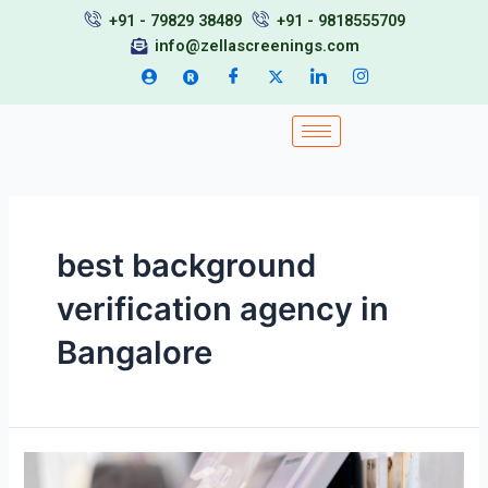
Skip
+91 - 79829 38489
+91 - 9818555709
to
info@zellascreenings.com
content
best background
verification agency in
Bangalore
Top
Background