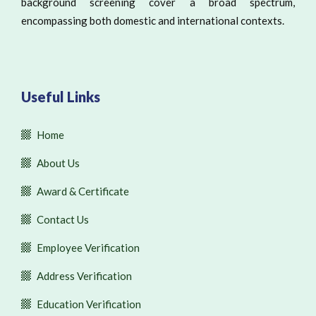
background screening cover a broad spectrum,
encompassing both domestic and international contexts.
Useful Links
Home
About Us
Award & Certificate
Contact Us
Employee Verification
Address Verification
Education Verification