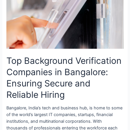
Verification
Companies
in
Bangalore:
Ensuring
Secure
and
Reliable
Top Background Verification
Hiring
Companies in Bangalore:
Ensuring Secure and
Reliable Hiring
Bangalore, India’s tech and business hub, is home to some
of the world’s largest IT companies, startups, financial
institutions, and multinational corporations. With
thousands of professionals entering the workforce each