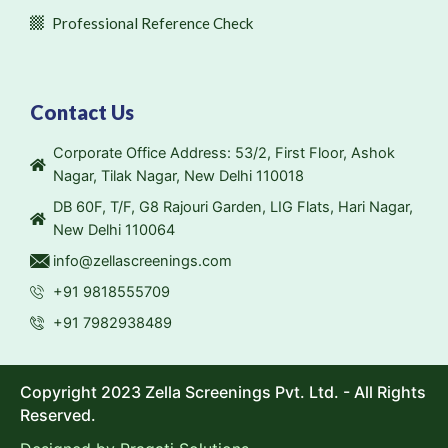
Professional Reference Check
Contact Us
Corporate Office Address: 53/2, First Floor, Ashok
Nagar, Tilak Nagar, New Delhi 110018
DB 60F, T/F, G8 Rajouri Garden, LIG Flats, Hari Nagar,
New Delhi 110064
info@zellascreenings.com
+91 9818555709
+91 7982938489
Copyright 2023 Zella Screenings Pvt. Ltd. - All Rights
Reserved.