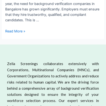
year, the need for background verification companies in
Bangalore has grown significantly. Employers must ensure
that they hire trustworthy, qualified, and compliant
candidates. This is …
Read More »
Zella Screenings collaborates extensively with
Corporations, Multinational Companies (MNCs), and
Government Organizations to actively address and reduce
risks related to human capital. We are the driving force
behind a comprehensive array of background verification
solutions designed to ensure the integrity of your
workforce selection process. Our expert services in