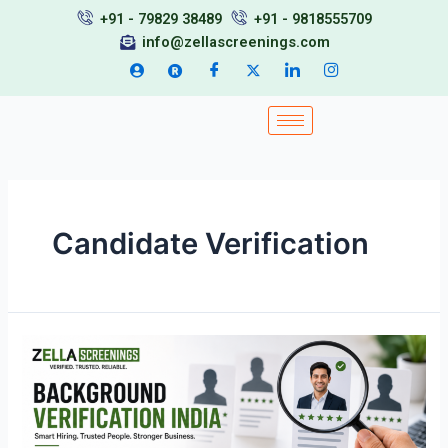
Skip
+91 - 79829 38489
+91 - 9818555709
to
info@zellascreenings.com
content
Candidate Verification
Background
Verification
India:
Understanding
the