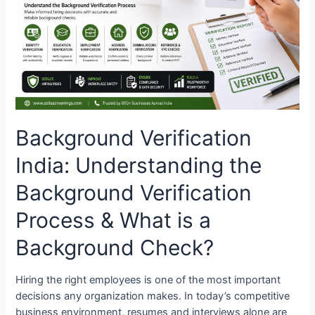
Background
Verification
Process
&
What
is
a
Background
Background Verification
Check?
India: Understanding the
Background Verification
Process & What is a
Background Check?
Hiring the right employees is one of the most important
decisions any organization makes. In today’s competitive
business environment, resumes and interviews alone are