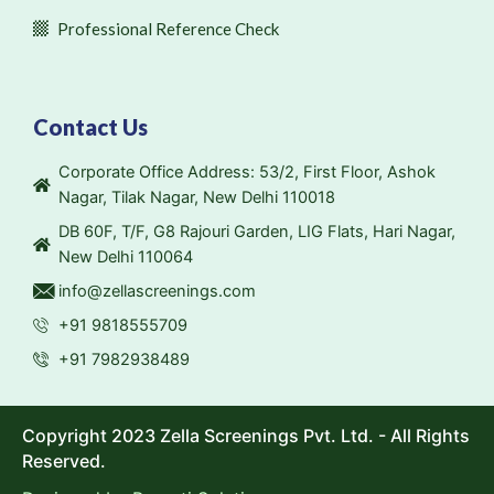
Professional Reference Check
Contact Us
Corporate Office Address: 53/2, First Floor, Ashok
Nagar, Tilak Nagar, New Delhi 110018
DB 60F, T/F, G8 Rajouri Garden, LIG Flats, Hari Nagar,
New Delhi 110064
info@zellascreenings.com
+91 9818555709
+91 7982938489
Copyright 2023 Zella Screenings Pvt. Ltd. - All Rights
Reserved.