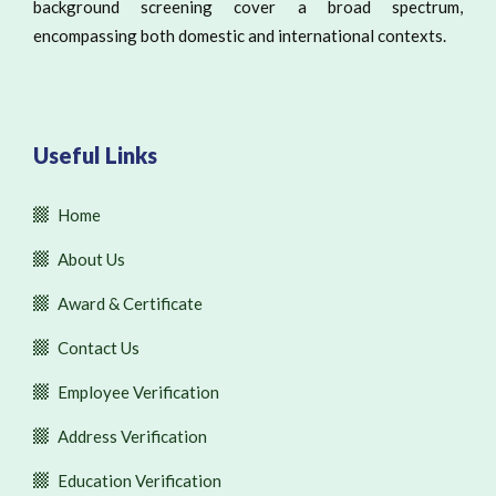
background screening cover a broad spectrum,
encompassing both domestic and international contexts.
Useful Links
Home
About Us
Award & Certificate
Contact Us
Employee Verification
Address Verification
Education Verification