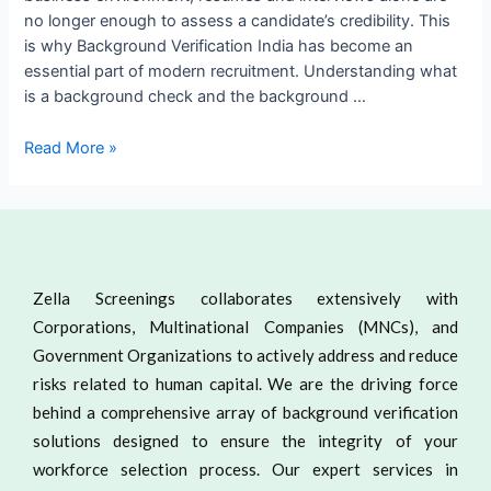
no longer enough to assess a candidate’s credibility. This
is why Background Verification India has become an
essential part of modern recruitment. Understanding what
is a background check and the background …
Read More »
Zella Screenings collaborates extensively with
Corporations, Multinational Companies (MNCs), and
Government Organizations to actively address and reduce
risks related to human capital. We are the driving force
behind a comprehensive array of background verification
solutions designed to ensure the integrity of your
workforce selection process. Our expert services in