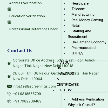
Address Verification
Healthcare
Telecom
Manufacturing
Education Verification
Real Money Gaming
Retail
Professional Reference Check
Staffing And
Recruitment
On-Demand Economy
Pharmaceutical
Contact Us
IT/ITES
Corporate Office Address: 53/2, First Floor, Ashok
ABOUT
Nagar, Tilak Nagar, New Delhi 110018
US
DB 60F, T/F, G8 Rajouri Garden, LIG Flats, Hari Nagar,
AWARDS
New Delhi 110064
&
CERTIFICATES
info@zellascreenings.com
BLOG
+91 9818555709
Address Verification:
+91 7982938489
Why is it Crucial?