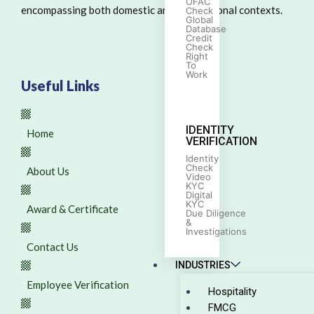
OFAC
encompassing both domestic and international contexts.
Check
Global
Database
Credit
Check
Right
To
Work
Useful Links
IDENTITY
Home
VERIFICATION
Identity
Check
About Us
Video
KYC
Digital
KYC
Award & Certificate
Due Diligence
&
Investigations
Contact Us
INDUSTRIES
Employee Verification
Hospitality
FMCG