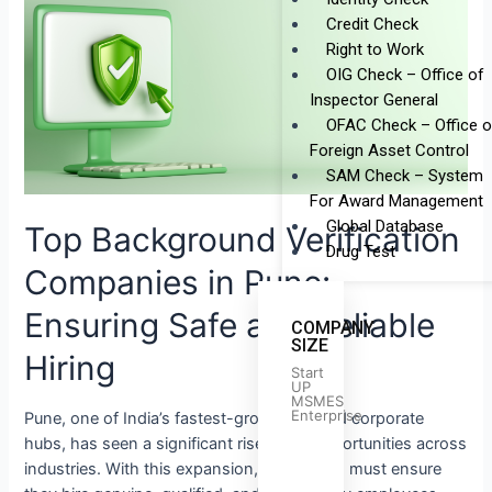
Background
Credit Check
Verification
Right to Work
Companies
OIG Check – Office of
in
Inspector General
Pune:
OFAC Check – Office o
Ensuring
Foreign Asset Control
Safe
SAM Check – System
and
For Award Management
Reliable
Global Database
Top Background Verification
Hiring
Drug Test
Companies in Pune:
Ensuring Safe and Reliable
COMPANY
SIZE
Hiring
Start
UP
MSMES
Enterprise
Pune, one of India’s fastest-growing IT and corporate
hubs, has seen a significant rise in job opportunities across
industries. With this expansion, companies must ensure