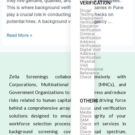
they hire genuine, qualified, and trustworthy employees.
VERIFICATION
This is where background verification companies in Pune
Drugs'
play a crucial role in conducting thorough checks on
Testing
Employment
potential hires. A background verification agency …
Verification
Education
Verification
Criminal
Read More »
Verification
Address
Verification
Digital Visit
Address
Verification
Physical
Visit
Professional
Reference
Zella Screenings collaborates extensively with
Check
Corporations, Multinational Companies (MNCs), and
Government Organizations to actively address and reduce
risks related to human capital. We are the driving force
OTHERS
behind a comprehensive array of background verification
Social
Media
solutions designed to ensure the integrity of your
Check
SAM
workforce selection process. Our expert services in
Check
OIG
background screening cover a broad spectrum,
Check