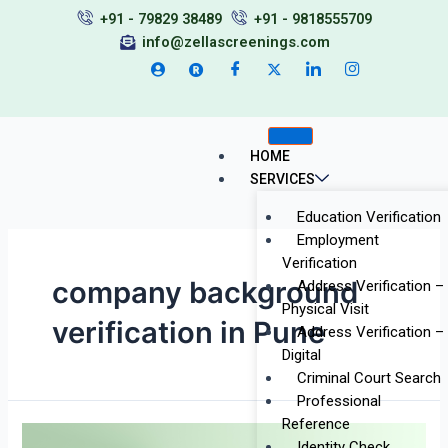
Skip
+91 - 79829 38489
+91 - 9818555709
to
info@zellascreenings.com
content
HOME
SERVICES
Education Verification
Employment
Verification
company background
Address Verification –
Physical Visit
verification in Pune
Address Verification –
Digital
Criminal Court Search
Professional
Reference
Top
Identity Check