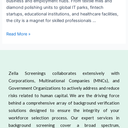
business and employment hubs. From textile mills and
diamond polishing units to global IT parks, fintech
startups, educational institutions, and healthcare facilities,
the city is a magnet for skilled professionals …
Read More »
Zella Screenings collaborates extensively with
Corporations, Multinational Companies (MNCs), and
Government Organizations to actively address and reduce
risks related to human capital. We are the driving force
behind a comprehensive array of background verification
solutions designed to ensure the integrity of your
workforce selection process. Our expert services in
background screening cover a broad spectrum,