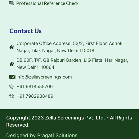
Professional Reference Check
Contact Us
Corporate Office Address: 53/2, First Floor, Ashok
Nagar, Tilak Nagar, New Delhi 110018
DB 60F, T/F, G8 Rajouri Garden, LIG Flats, Hari Nagar,
New Delhi 110064
info@zellascreenings.com
+91 9818555709
+91 7982938489
Copyright 2023 Zella Screenings Pvt. Ltd. - All Rights
Reserved.
Designed by
Pragati Solutions