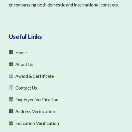
encompassing both domestic and international contexts.
Useful Links
Home
About Us
Award & Certificate
Contact Us
Employee Verification
Address Verification
Education Verification