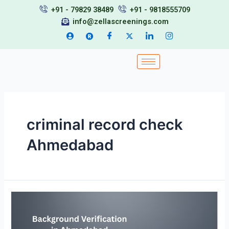
Skip
+91 - 79829 38489
+91 - 9818555709
to
info@zellascreenings.com
content
criminal record check
Ahmedabad
Background
Verification
in