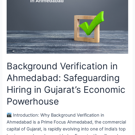
Ahmedabad:
Safeguarding
Hiring
in
Gujarat’s
Economic
Powerhouse
Background Verification in
Ahmedabad: Safeguarding
Hiring in Gujarat’s Economic
Powerhouse
Introduction: Why Background Verification in
Ahmedabad is a Prime Focus Ahmedabad, the commercial
capital of Gujarat, is rapidly evolving into one of India’s top