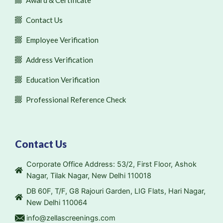
Award & Certificate
Contact Us
Employee Verification
Address Verification
Education Verification
Professional Reference Check
Contact Us
Corporate Office Address: 53/2, First Floor, Ashok
Nagar, Tilak Nagar, New Delhi 110018
DB 60F, T/F, G8 Rajouri Garden, LIG Flats, Hari Nagar,
New Delhi 110064
info@zellascreenings.com