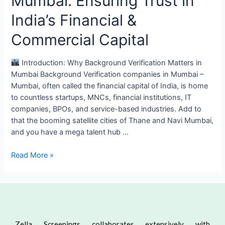
Mumbai: Ensuring Trust in
India’s Financial &
Commercial Capital
Introduction: Why Background Verification Matters in
Mumbai Background Verification companies in Mumbai –
Mumbai, often called the financial capital of India, is home
to countless startups, MNCs, financial institutions, IT
companies, BPOs, and service-based industries. Add to
that the booming satellite cities of Thane and Navi Mumbai,
and you have a mega talent hub …
Read More »
Zella Screenings collaborates extensively with