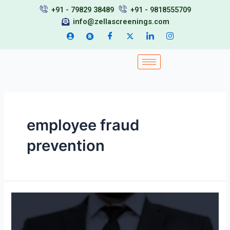
Skip
+91 - 79829 38489
+91 - 9818555709
to
info@zellascreenings.com
content
employee fraud
prevention
Background
Verification
in