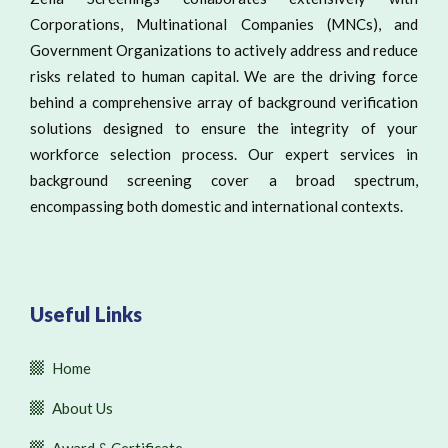
Corporations, Multinational Companies (MNCs), and
Government Organizations to actively address and reduce
risks related to human capital. We are the driving force
behind a comprehensive array of background verification
solutions designed to ensure the integrity of your
workforce selection process. Our expert services in
background screening cover a broad spectrum,
encompassing both domestic and international contexts.
Useful Links
Home
About Us