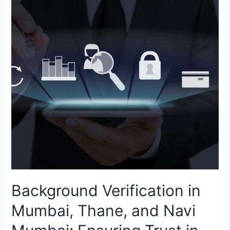
Mumbai,
Thane,
and
Navi
Mumbai:
Ensuring
Trust
in
India’s
Financial
&
Commercial
Capital
Background Verification in
Mumbai, Thane, and Navi