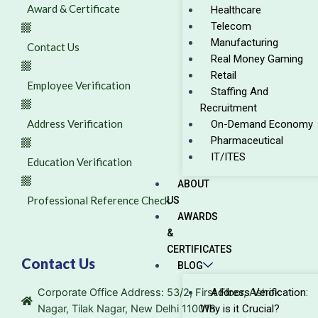
Award & Certificate
Healthcare
Telecom
Manufacturing
Contact Us
Real Money Gaming
Retail
Employee Verification
Staffing And
Recruitment
Address Verification
On-Demand Economy
Pharmaceutical
IT/ITES
Education Verification
ABOUT
Professional Reference Check
US
AWARDS
&
CERTIFICATES
Contact Us
BLOG
Corporate Office Address: 53/2, First Floor, Ashok
Address Verification:
Nagar, Tilak Nagar, New Delhi 110018
Why is it Crucial?