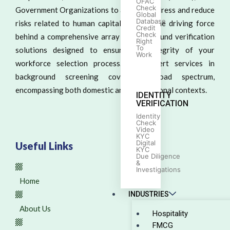
OFAC
Check
Government Organizations to actively address and reduce
Global
Database
risks related to human capital. We are the driving force
Credit
Check
behind a comprehensive array of background verification
Right
To
solutions designed to ensure the integrity of your
Work
workforce selection process. Our expert services in
background screening cover a broad spectrum,
encompassing both domestic and international contexts.
IDENTITY
VERIFICATION
Identity
Check
Video
KYC
Digital
Useful Links
KYC
Due Diligence
&
Investigations
Home
INDUSTRIES
About Us
Hospitality
FMCG