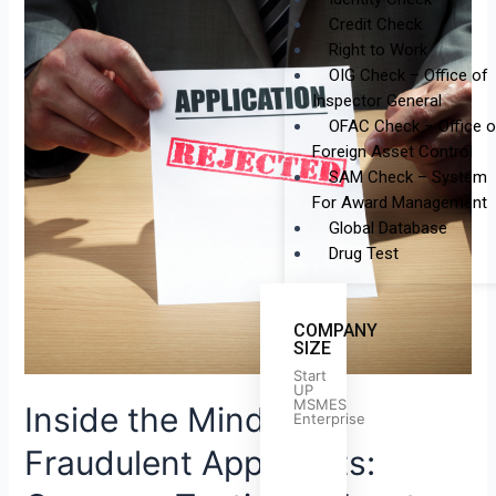
of
Credit Check
Fraudulent
Right to Work
Applicants:
OIG Check – Office of
Common
Inspector General
Tactics
OFAC Check – Office o
&
Foreign Asset Control
How
SAM Check – System
to
For Award Management
Spot
Global Database
Them
Drug Test
COMPANY
SIZE
Start
UP
MSMES
Inside the Minds of
Enterprise
Fraudulent Applicants: