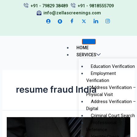
Skip
+91 - 79829 38489
+91 - 9818555709
to
info@zellascreenings.com
content
HOME
SERVICES
Education Verification
Employment
Verification
resume fraud India
Address Verification –
Physical Visit
Address Verification –
Digital
Criminal Court Search
Inside
Professional
the
Reference
Minds
Identity Check