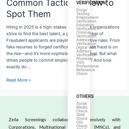
Common Tactics & How to
VERIFICATION
Drugs'
Spot Them
Testing
Employment
Verification
Education
Hiring in 2025 is a high-stakes game. While organizations
Verification
Criminal
strive to find the best talent, a growing number of
Verification
Address
Fraudulent applicants are playing by deceptive rules. From
Verification
fake resumes to forged certificates, candidate fraud is on
Digital Visit
Address
the rise—and it’s more sophisticated than ever. But what
Verification
Physical
drives people to commit employment fraud? And how
Visit
Professional
exactly do …
Reference
Check
Read More »
OTHERS
Social
Media
Check
SAM
Check
Zella Screenings collaborates extensively with
OIG
Check
Corporations, Multinational Companies (MNCs), and