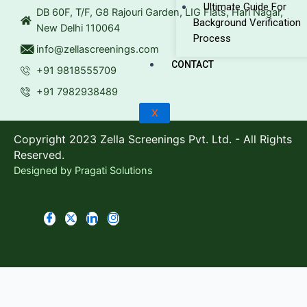
Ultimate Guide For
DB 60F, T/F, G8 Rajouri Garden, LIG Flats, Hari Nagar,
Background Verification
New Delhi 110064
Process
info@zellascreenings.com
CONTACT
+91 9818555709
+91 7982938489
X
Copyright 2023 Zella Screenings Pvt. Ltd. - All Rights
Reserved.
Designed by
Pragati Solutions