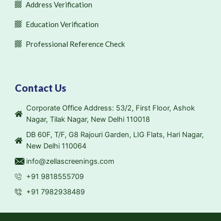
Address Verification
Education Verification
Professional Reference Check
Contact Us
Corporate Office Address: 53/2, First Floor, Ashok
Nagar, Tilak Nagar, New Delhi 110018
DB 60F, T/F, G8 Rajouri Garden, LIG Flats, Hari Nagar,
New Delhi 110064
info@zellascreenings.com
+91 9818555709
+91 7982938489