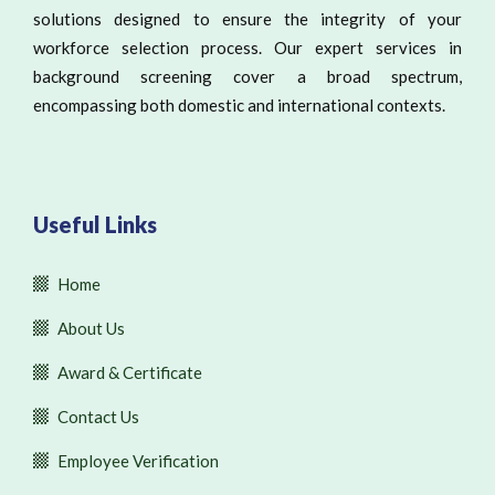
solutions designed to ensure the integrity of your
workforce selection process. Our expert services in
background screening cover a broad spectrum,
encompassing both domestic and international contexts.
Useful Links
Home
About Us
Award & Certificate
Contact Us
Employee Verification