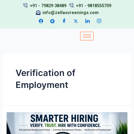
Skip
+91 - 79829 38489
+91 - 9818555709
to
info@zellascreenings.com
content
Verification of
Employment
Educational
Background
Check,