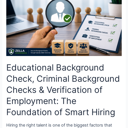
Criminal
Background
Checks
&
Verification
of
Employment:
The
Foundation
of
Educational Background
Smart
Hiring
Check, Criminal Background
Checks & Verification of
Employment: The
Foundation of Smart Hiring
Hiring the right talent is one of the biggest factors that