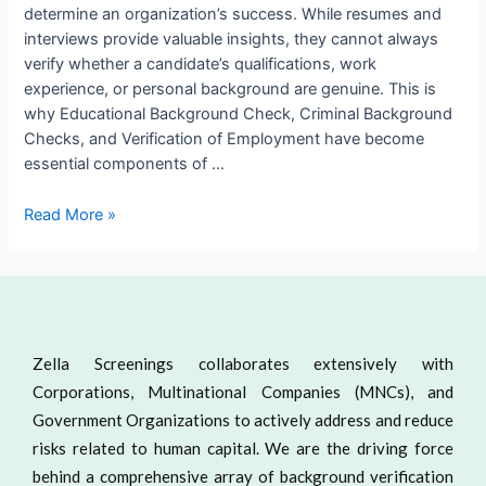
determine an organization’s success. While resumes and
interviews provide valuable insights, they cannot always
verify whether a candidate’s qualifications, work
experience, or personal background are genuine. This is
why Educational Background Check, Criminal Background
Checks, and Verification of Employment have become
essential components of …
Read More »
Zella Screenings collaborates extensively with
Corporations, Multinational Companies (MNCs), and
Government Organizations to actively address and reduce
risks related to human capital. We are the driving force
behind a comprehensive array of background verification