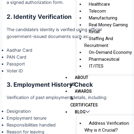
a signed authorization form.
Healthcare
Telecom
2. Identity Verification
Manufacturing
Real Money Gaming
The candidate’s identity is verified using official
Retail
government-issued documents such as:
Staffing And
Recruitment
Aadhar Card
On-Demand Economy
PAN Card
Pharmaceutical
Passport
IT/ITES
Voter ID
ABOUT
3. Employment History Check
US
AWARDS
Verification of past employment details, including:
&
CERTIFICATES
Designation
BLOG
Employment tenure
Address Verification:
Responsibilities handled
Why is it Crucial?
Reason for leaving