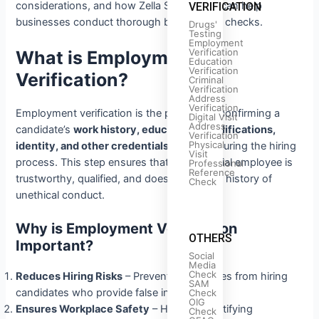
considerations, and how Zella Screenings can help
VERIFICATION
businesses conduct thorough background checks.
Drugs'
Testing
Employment
Verification
What is Employment
Education
Verification
Verification?
Criminal
Verification
Address
Verification
Employment verification is the process of confirming a
Digital Visit
Address
candidate’s
work history, educational qualifications,
Verification
Physical
identity, and other credentials
provided during the hiring
Visit
process. This step ensures that the potential employee is
Professional
Reference
trustworthy, qualified, and does not have a history of
Check
unethical conduct.
Why is Employment Verification
OTHERS
Important?
Social
Media
Check
Reduces Hiring Risks
– Prevents companies from hiring
SAM
candidates who provide false information.
Check
OIG
Ensures Workplace Safety
– Helps in identifying
Check