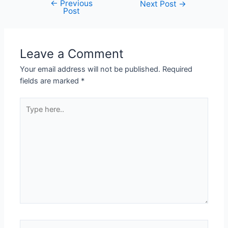
←
Previous
Next Post
→
Post
Leave a Comment
Your email address will not be published.
Required
fields are marked
*
Type
here..
Name*