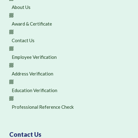
About Us
Award & Certificate
Contact Us
Employee Verification
Address Verification
Education Verification
Professional Reference Check
Contact Us