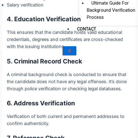
Ultimate Guide For
Salary verification
Background Verification
Process
4. Education Verification
CONTACT
This ensures that the candidate holds valid educational
credentials, degrees and certificates are cross-checked
with the issuing institutions.
X
5. Criminal Record Check
A criminal background check is conducted to ensure that
the candidate does not have any legal offenses. It’s done
through police verification or checking legal databases.
6. Address Verification
Verification of both current and permanent addresses to
confirm authenticity.