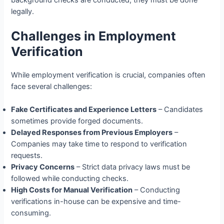
legally.
Challenges in Employment
Verification
While employment verification is crucial, companies often
face several challenges:
Fake Certificates and Experience Letters
– Candidates
sometimes provide forged documents.
Delayed Responses from Previous Employers
–
Companies may take time to respond to verification
requests.
Privacy Concerns
– Strict data privacy laws must be
followed while conducting checks.
High Costs for Manual Verification
– Conducting
verifications in-house can be expensive and time-
consuming.