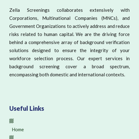
Zella Screenings collaborates extensively with
Corporations, Multinational Companies (MNCs), and
Government Organizations to actively address and reduce
risks related to human capital. We are the driving force
behind a comprehensive array of background verification
solutions designed to ensure the integrity of your
workforce selection process. Our expert services in
background screening cover a broad spectrum,
encompassing both domestic and international contexts.
Useful Links
Home