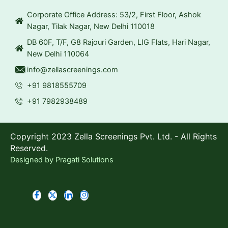
Corporate Office Address: 53/2, First Floor, Ashok
Nagar, Tilak Nagar, New Delhi 110018
DB 60F, T/F, G8 Rajouri Garden, LIG Flats, Hari Nagar,
New Delhi 110064
info@zellascreenings.com
+91 9818555709
+91 7982938489
Copyright 2023 Zella Screenings Pvt. Ltd. - All Rights
Reserved.
Designed by
Pragati Solutions