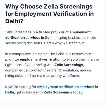
Why Choose Zella Screenings
for Employment Verification in
Delhi?
Zella Screenings is a trusted provider of
employment
verification services in Delhi
, helping businesses make
secure hiring decisions. Here’s why we stand out:
In a competitive job market like Delhi, businesses must
prioritize
employment verification
to ensure they hire the
right talent. By partnering with
Zella Screenings
,
companies can protect their brand reputation, reduce
hiring risks, and build a trustworthy workforce.
If you’re looking for
employment verification services in
Delhi
, get in touch with
Zella Screenings
today!