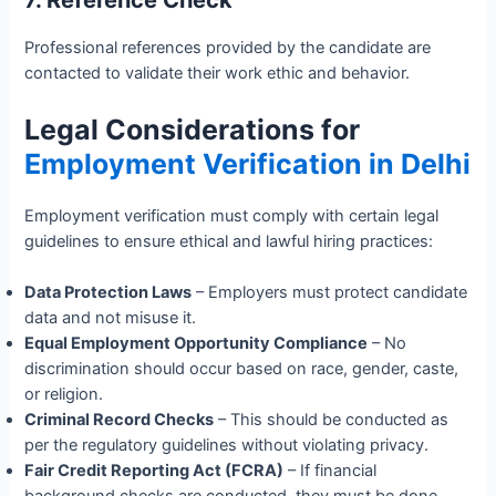
7. Reference Check
Professional references provided by the candidate are
contacted to validate their work ethic and behavior.
Legal Considerations for
Employment Verification in Delhi
Employment verification must comply with certain legal
guidelines to ensure ethical and lawful hiring practices:
Data Protection Laws
– Employers must protect candidate
data and not misuse it.
Equal Employment Opportunity Compliance
– No
discrimination should occur based on race, gender, caste,
or religion.
Criminal Record Checks
– This should be conducted as
per the regulatory guidelines without violating privacy.
Fair Credit Reporting Act (FCRA)
– If financial
background checks are conducted, they must be done