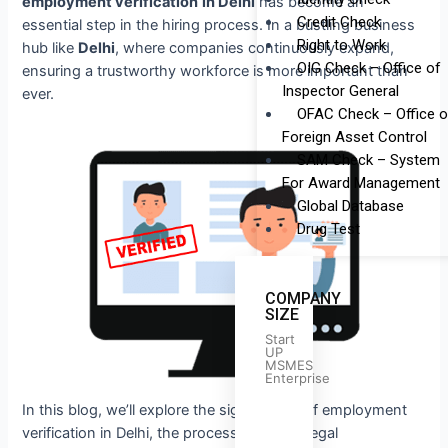
employment verification
in Delhi
has become an
Credit Check
essential step in the hiring process. In a bustling business
Right to Work
hub like
Delhi
, where companies continuously expand,
OIG Check – Office of
ensuring a trustworthy workforce is more important than
Inspector General
ever.
OFAC Check – Office o
Foreign Asset Control
SAM Check – System
For Award Management
Global Database
Drug Test
COMPANY
SIZE
Start
UP
MSMES
Enterprise
In this blog, we’ll explore the significance of employment
verification in Delhi, the process involved, legal