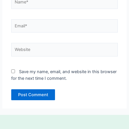
Email*
Website
Save my name, email, and website in this browser
for the next time I comment.