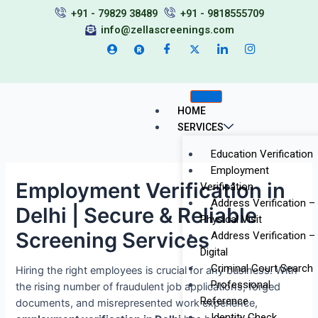
Skip
Post
+91 - 79829 38489
+91 - 9818555709
to
navigation
info@zellascreenings.com
content
HOME
SERVICES
Education Verification
Employment
Employment Verification in
Verification
Address Verification –
Delhi | Secure & Reliable
Physical Visit
Screening Services
Address Verification –
Digital
Criminal Court Search
Hiring the right employees is crucial for any business. With
Professional
the rising number of fraudulent job applications, forged
Reference
documents, and misrepresented work experience,
Identity Check