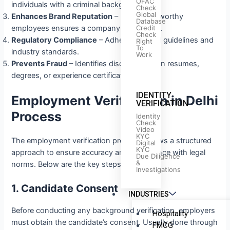
OFAC
individuals with a criminal background.
Check
Global
Enhances Brand Reputation
– Hiring trustworthy
Database
Credit
employees ensures a company’s credibility.
Check
Regulatory Compliance
– Adheres to legal guidelines and
Right
To
industry standards.
Work
Prevents Fraud
– Identifies discrepancies in resumes,
degrees, or experience certificates.
IDENTITY
Employment Verification in Delhi
VERIFICATION
Process
Identity
Check
Video
KYC
The employment verification process follows a structured
Digital
KYC
approach to ensure accuracy and compliance with legal
Due Diligence
&
norms. Below are the key steps:
Investigations
1. Candidate Consent
INDUSTRIES
Before conducting any background verification, employers
Hospitality
must obtain the candidate’s consent. Usually done through
FMCG